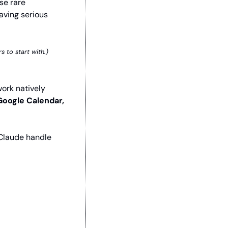
e rare 
aving serious 
s to start with.)
ork natively 
Google Calendar, 
Claude handle 