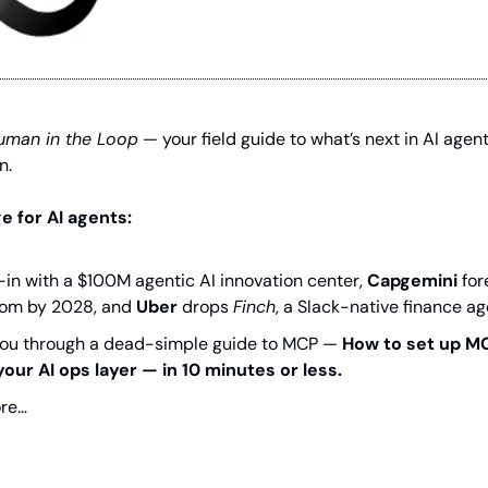
uman in the Loop
 — your field guide to what’s next in AI agen
n.
 for AI agents:
l-in with a $100M agentic AI innovation center, 
Capgemini
 fo
oom by 2028, and 
Uber
 drops 
Finch
, a Slack-native finance ag
k you through a dead-simple guide to MCP — 
How to set up MC
your AI ops layer — in 10 minutes or less.
re…