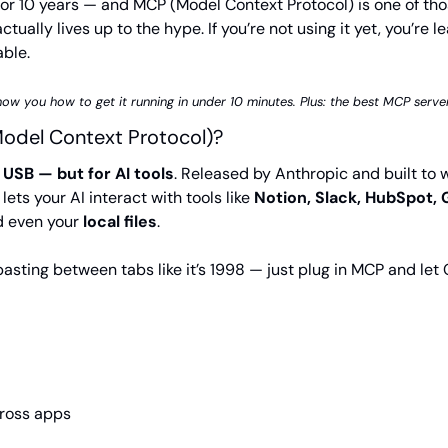
 for 10 years — and MCP (Model Context Protocol) is one of thos
ctually lives up to the hype. If you’re not using it yet, you’re le
able.
show you how to get it running in under 10 minutes. Plus: the best MCP server
odel Context Protocol)?
 USB — but for AI tools
. Released by Anthropic and built to w
ets your AI interact with tools like 
Notion, Slack, HubSpot, 
d even your 
local files
.
asting between tabs like it’s 1998 — just plug in MCP and let 
ross apps