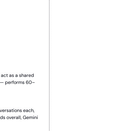
act as a shared 
e — performs 60–
ersations each, 
ds overall, Gemini 