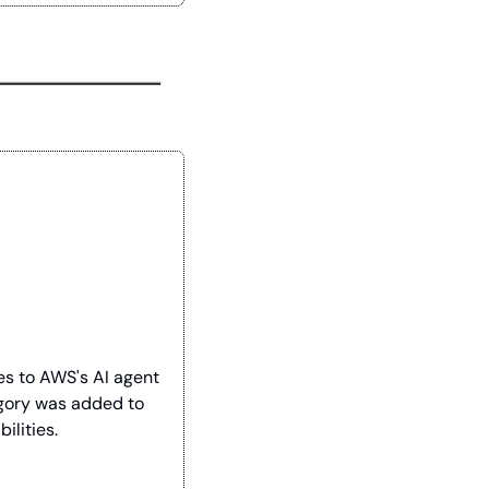
 to AWS's AI agent 
gory was added to 
lities.