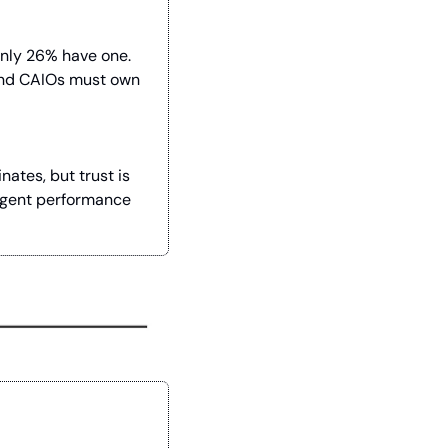
nly 26% have one. 
and CAIOs must own 
tes, but trust is 
agent performance 