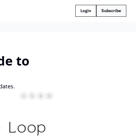
Login
Subscribe
e to 
dates.