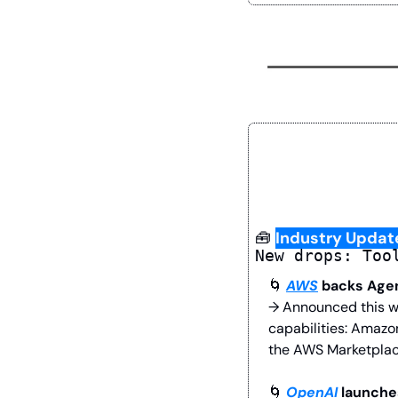
🧰
Industry Updat
New drops: Too
🌀
AWS
 backs Age
→ Announced this w
capabilities: Amazo
the AWS Marketplac
🌀
OpenAI
 launch