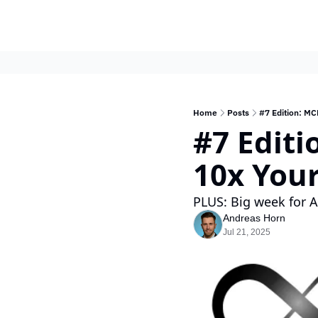
Home
Posts
#7 Edition: MC
#7 Editi
10x You
PLUS: Big week for 
Andreas Horn
Jul 21, 2025