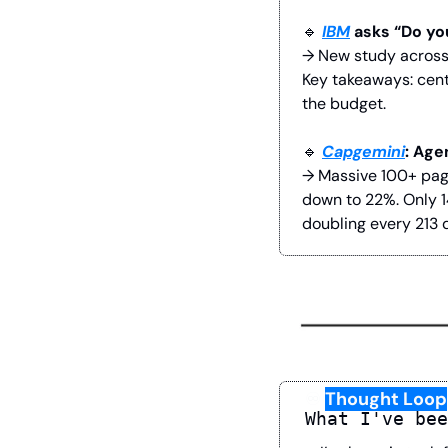
🔹
IBM
 asks “Do yo
→ New study across 
Key takeaways: cent
the budget.
🔹
Capgemini
: Age
→ Massive 100+ page
down to 22%. Only 1
doubling every 213 
♾️
Thought Loop
What I've bee