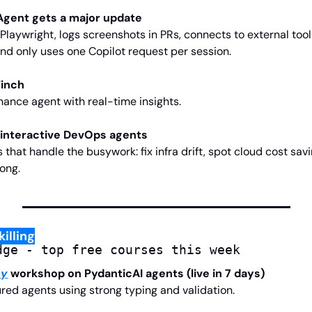
 Agent gets a major update
Playwright, logs screenshots in PRs, connects to external tool
d only uses one Copilot request per session.
Finch
nance agent with real-time insights.
 interactive DevOps agents
hat handle the busywork: fix infra drift, spot cloud cost savin
ong.
illing
dge - top free courses this week
my
 workshop on PydanticAI agents (live in 7 days)
ured agents using strong typing and validation.