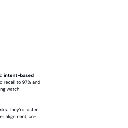
d 
intent-based 
d recall to 97% and 
ing watch!
. They're faster, 
ter alignment, on-