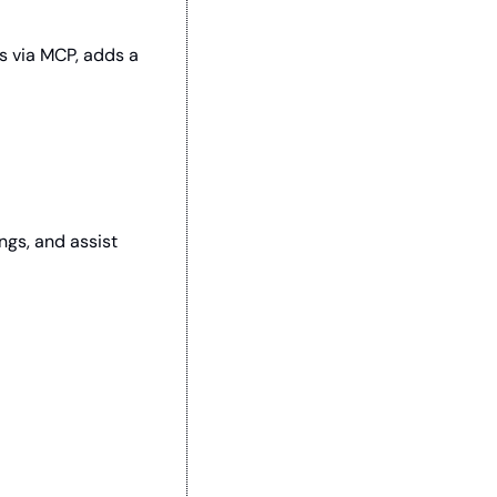
s via MCP, adds a 
gs, and assist 