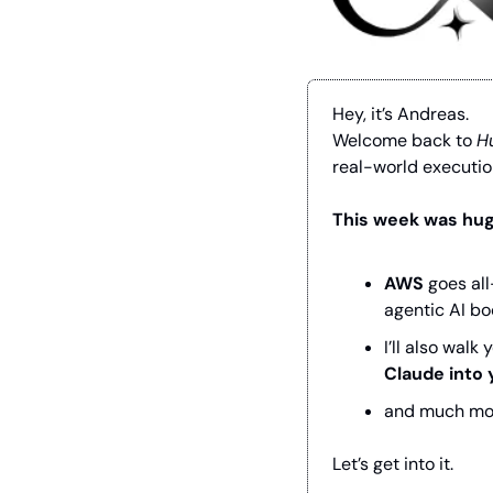
Hey, it’s Andreas.
Welcome back to 
H
real-world executio
This week was huge
AWS
 goes al
agentic AI b
I’ll also wal
Claude into 
and much mo
Let’s get into it.