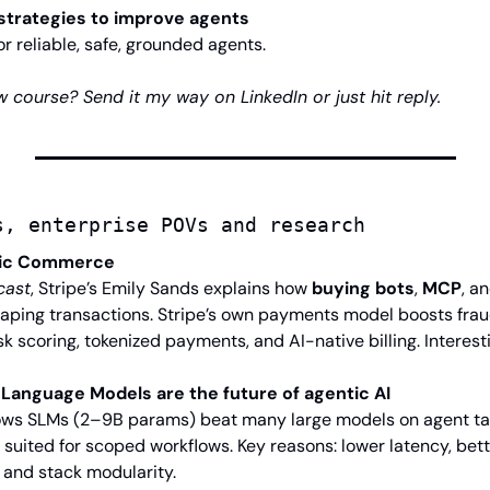
strategies to improve agents
r reliable, safe, grounded agents.
 course? Send it my way on LinkedIn or just hit reply.
s, enterprise POVs and research
tic Commerce
cast
, Stripe’s Emily Sands explains how 
buying bots
, 
MCP
, an
haping transactions. Stripe’s own payments model boosts frau
k scoring, tokenized payments, and AI-native billing. Interest
 Language Models are the future of agentic AI
s SLMs (2–9B params) beat many large models on agent tasks
 suited for scoped workflows. Key reasons: lower latency, bet
and stack modularity.