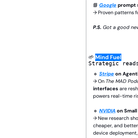
📘
Google
 prompt 
→ Proven patterns fo
P.S.
 Got a good new
🌱
Mind Fuel
Strategic read
🔹
Stripe
 on Agen
→ On 
The MAD Pod
interfaces
 are res
powers real-time ris
🔹
NVIDIA
 on Small
→ New research show
cheaper, and better
device deployment, 