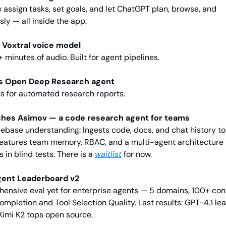
assign tasks, set goals, and let ChatGPT plan, browse, and 
y — all inside the app.
 Voxtral voice model
minutes of audio. Built for agent pipelines.
s Open Deep Research agent
s for automated research reports.
ches Asimov — a code research agent for teams
debase understanding: Ingests code, docs, and chat history to 
 Features team memory, RBAC, and a multi-agent architectur
 in blind tests. There is a 
waitlist
 for now.
gent Leaderboard v2
nsive eval yet for enterprise agents — 5 domains, 100+ conv
mpletion and Tool Selection Quality. Last results: GPT-4.1 lea
 Kimi K2 tops open source.