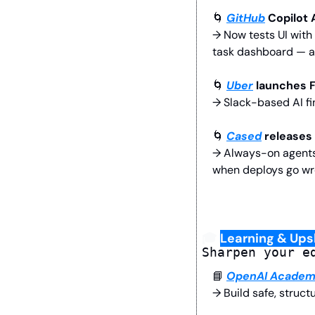
🌀
GitHub
 Copilot
→ Now tests UI with 
task dashboard — an
🌀
Uber
 launches 
→ Slack-based AI fi
🌀
Cased
 releases
→ Always-on agents t
when deploys go wr
🎓 
Learning & Upsk
Sharpen your e
📘
OpenAI Acade
→ Build safe, struct