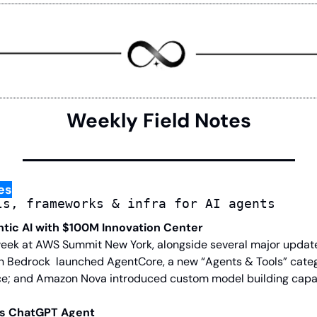
Weekly Field Notes
es
ls, frameworks & infra for AI agents
ntic AI with $100M Innovation Center
eek at AWS Summit New York, alongside several major updates
n Bedrock  launched AgentCore, a new “Agents & Tools” cate
e; and Amazon Nova introduced custom model building capabi
es ChatGPT Agent