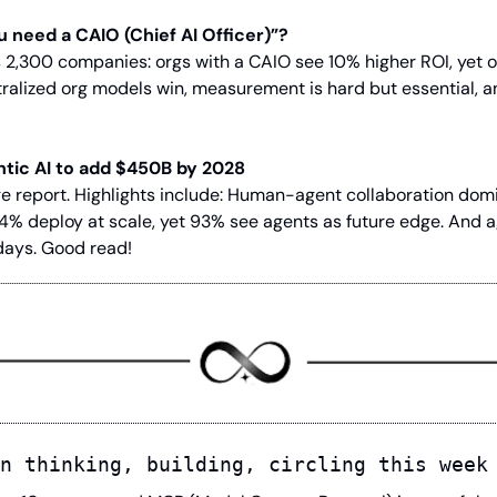
u need a CAIO (Chief AI Officer)”?
2,300 companies: orgs with a CAIO see 10% higher ROI, yet o
ralized org models win, measurement is hard but essential, 
ntic AI to add $450B by 2028
 report. Highlights include: Human-agent collaboration domina
4% deploy at scale, yet 93% see agents as future edge. And 
days. Good read!
n thinking, building, circling this week