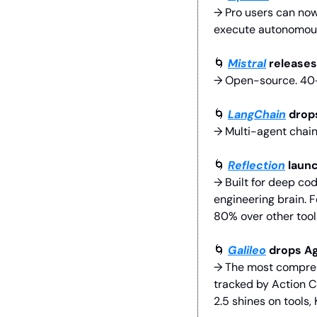
→ Pro users can now 
execute autonomousl
🌀
Mistral
 releases
→ Open-source. 40+ 
🌀
LangChain
 drop
→ Multi-agent chain
🌀
Reflection
 laun
→ Built for deep co
engineering brain.
80% over other tools
🌀
Galileo
 drops A
→ The most comprehe
tracked by Action Co
2.5 shines on tools,