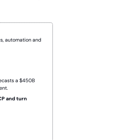
ts, automation and 
recasts a $450B 
ent.
P and turn 