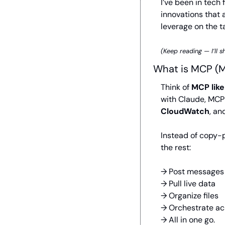
I’ve been in tech
innovations that a
leverage on the t
(Keep reading — I’ll 
What is MCP (M
Think of 
MCP like
with Claude, MCP l
CloudWatch
, an
Instead of copy-p
the rest:
→ Post messages
→ Pull live data
→ Organize files
→ Orchestrate ac
→ All in one go.