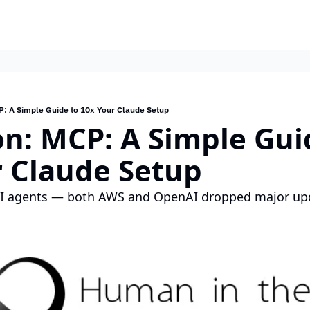
P: A Simple Guide to 10x Your Claude Setup
on: MCP: A Simple Guid
r Claude Setup
AI agents — both AWS and OpenAI dropped major up