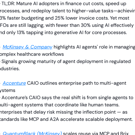
 TL;DR: Mature AI adopters in finance cut costs, speed up 
rocesses, and redeploy talent to higher-value tasks—achievin
3% faster budgeting and 25% lower invoice costs. Yet most 
FOs are still lagging, with fewer than 30% using AI effectively 
nd only 13% tapping into generative AI for core processes.

McKinsey & Company
highlights AI agents' role in managing
omplex healthcare workflows
 Signals growing maturity of agent deployment in regulated 
ndustries.

Accenture
CAIO outlines enterprise path to multi-agent 
ystems
 
Accenture’s CAIO says the real shift is from single agents to 
ulti-agent systems that coordinate like human teams. 
nterprises that delay risk missing the inflection point — as 
tandards like MCP and A2A accelerate scalable deployment.

QuantumBlack (McKinsey)
 scales reuse via MCP and Brix 