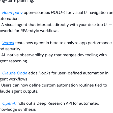
ong-term planning.

Hcompany
open-sources 
HOLO-1
 for visual UI navigation an
utomation
 A visual agent that interacts directly with your desktop UI — 
owerful for RPA-style workflows.

Vercel
tests new agent in beta to analyze app performance 
nd security
 AI-native observability play that merges dev tooling with 
gent reasoning.

Claude Code
adds 
Hooks
 for user-defined automation in 
gent workflows
 Users can now define custom automation routines tied to 
laude agent outputs.

OpenAI
rolls out a Deep Research API for automated 
nowledge synthesis