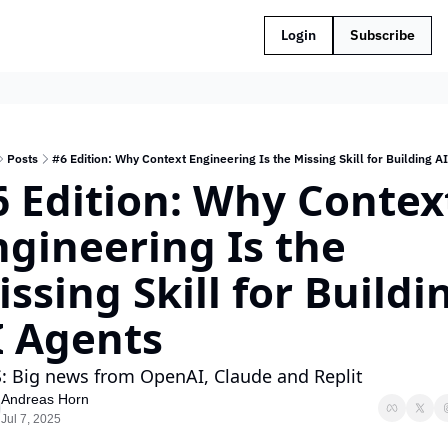
Login
Subscribe
Posts
#6 Edition: Why Context Engineering Is the Missing Skill for Building A
6 Edition: Why Context
gineering Is the 
ssing Skill for Buildin
I Agents
: Big news from OpenAI, Claude and Replit
Andreas Horn
Jul 7, 2025