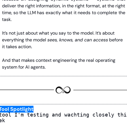
deliver the right information, in the right format, at the right 
time, so the LLM has exactly what it needs to complete the 
task.
It’s not just about what you say to the model. It’s about 
everything the model 
sees, knows, and can access
 before 
it takes action.
And that makes context engineering the real operating 
system for AI agents.
Tool Spotlight
tool I'm testing and wachting closely this
ek