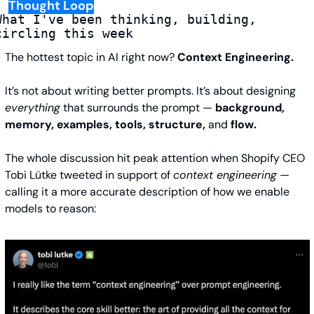
️
Thought Loop
What I've been thinking, building, 
circling this week
The hottest topic in AI right now? 
Context Engineering.
It’s not about writing better prompts. It’s about designing 
everything
 that surrounds the prompt —
 background, 
memory, examples, tools, structure, 
and
 flow.
The whole discussion hit peak attention when Shopify CEO 
Tobi Lütke tweeted in support of 
context engineering
 — 
calling it a more accurate description of how we enable 
models to reason: