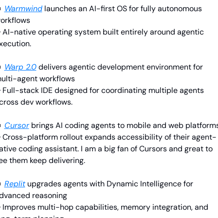

Warmwind
launches an AI-first OS for fully autonomous 
orkflows
 AI-native operating system built entirely around agentic 
xecution.

Warp 2.0
delivers agentic development environment for 
ulti-agent workflows
 Full-stack IDE designed for coordinating multiple agents 
cross dev workflows.

Cursor
brings AI coding agents to mobile and web platform
 Cross-platform rollout expands accessibility of their agent-
ative coding assistant. I am a big fan of Cursors and great to 
ee them keep delivering.

Replit
upgrades agents with Dynamic Intelligence for 
dvanced reasoning
 Improves multi-hop capabilities, memory integration, and 