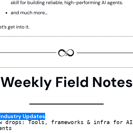
skill
 for building reliable, high-performing AI agents. 
and much more…
et’s get into it.
Weekly Field Notes
Industry Updates
w drops: Tools, frameworks & infra for AI 
ents