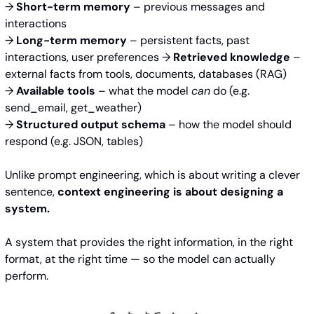
→ 
Short-term memory
 – previous messages and 
interactions 
→ 
Long-term memory
 – persistent facts, past 
interactions, user preferences → 
Retrieved knowledge
 – 
external facts from tools, documents, databases (RAG) 
→ 
Available tools
 – what the model 
can
 do (e.g. 
send_email, get_weather) 
→ 
Structured output schema
 – how the model should 
respond (e.g. JSON, tables)
Unlike prompt engineering, which is about writing a clever 
sentence, 
context engineering is about designing a 
system.
A system that provides the right information, in the right 
format, at the right time — so the model can actually 
perform.