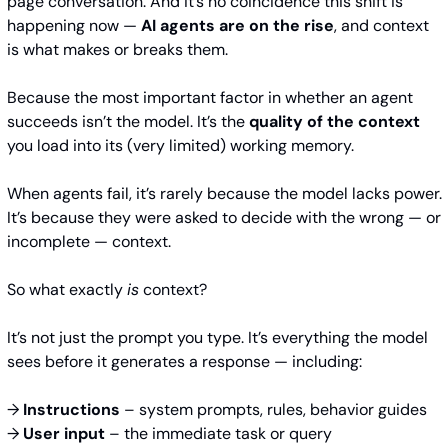
page conversation. And it’s no coincidence this shift is 
happening now — 
AI agents are on the rise
, and context 
is what makes or breaks them.
Because the most important factor in whether an agent 
succeeds isn’t the model. It’s the 
quality of the context
you load into its (very limited) working memory.
When agents fail, it’s rarely because the model lacks power. 
It’s because they were asked to decide with the wrong — or 
incomplete — context.
So what exactly 
is
 context?
It’s not just the prompt you type. It’s everything the model 
sees before it generates a response — including:
→ 
Instructions
 – system prompts, rules, behavior guides 
→ 
User input
 – the immediate task or query 