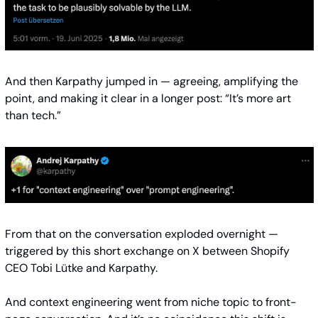
And then Karpathy jumped in — agreeing, amplifying the 
point, and making it clear in a longer post: “It’s more art 
than tech.”
From that on the conversation exploded overnight — 
triggered by this short exchange on X between Shopify 
CEO Tobi Lütke and Karpathy.
And context engineering went from niche topic to front-