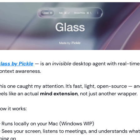
lass by Pickle
— is an 
invisible
 desktop agent with real-time 
ontext awareness.
his one caught my attention. It’s fast, light, open-source — an
eels like an actual 
mind extension
, not just another wrapper.
ow it works:
 Runs locally on your Mac (Windows WIP)
 Sees your screen, listens to meetings, and understands what’
oing on