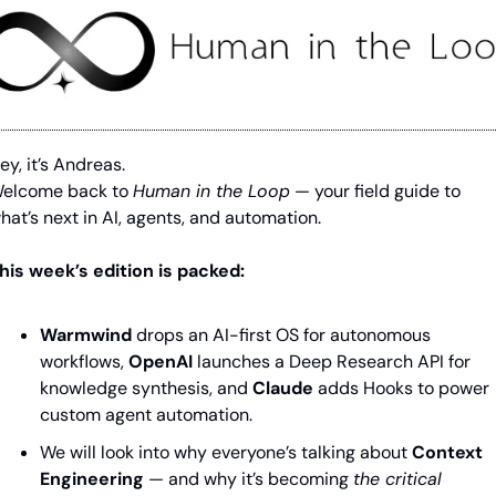
ey, it’s Andreas.
elcome back to 
Human in the Loop
 — your field guide to 
hat’s next in AI, agents, and automation. 
his week’s edition is packed:
Warmwind
drops an AI-first OS for autonomous 
workflows
, 
OpenAI 
launches a Deep Research API for 
knowledge synthesis
, and 
Claude
adds Hooks to power 
custom agent automation.
We will look into why everyone’s talking about 
Context 
Engineering
 — and why it’s becoming 
the critical 