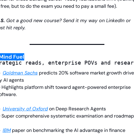
 free, but to do the exam you need to pay a small fee).
.S.
 Got a good new course? Send it my way on LinkedIn or 
ust hit reply.
Mind Fuel
rategic reads, enterprise POVs and resear

Goldman Sachs
predicts 20% software market growth drive
y AI agents
 Highlights platform shift toward agent-powered enterprise 
oftware.

University of Oxford
on Deep Research Agents
 Super comprehensive systematic examination and roadmap.

IBM
paper on benchmarking the AI advantage in finance