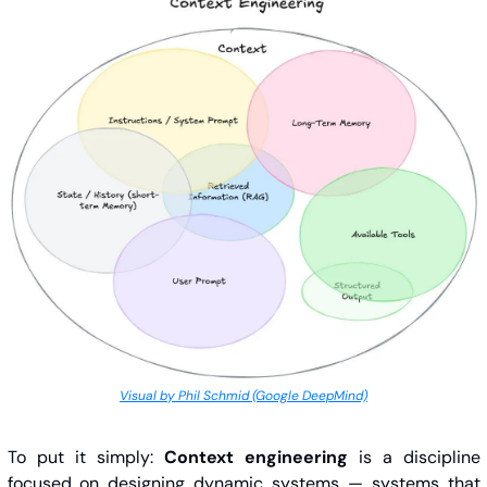
Visual by Phil Schmid (Google DeepMind)
To put it simply: 
Context engineering
 is a discipline 
focused on designing dynamic systems — systems that 