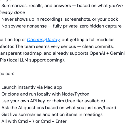
 Summarizes, recalls, and answers — based on what 
you’ve 
lready done
 Never shows up in recordings, screenshots, or your dock
 No spyware nonsense — fully private, zero hidden capture
uilt on top of
CheatingDaddy
,
 but getting a full modular 
efactor. The team seems very serious — clean commits, 
ransparent roadmap, and already supports OpenAI + Gemini 
PIs (local LLM support coming).
ou can:
 Launch instantly via Mac app
 Or clone and run locally with Node/Python
 Use your own API key, or theirs (free tier available)
 Ask the AI questions based on what you just saw/heard
 Get live summaries and action items in meetings
 All with Cmd + \ or Cmd + Enter