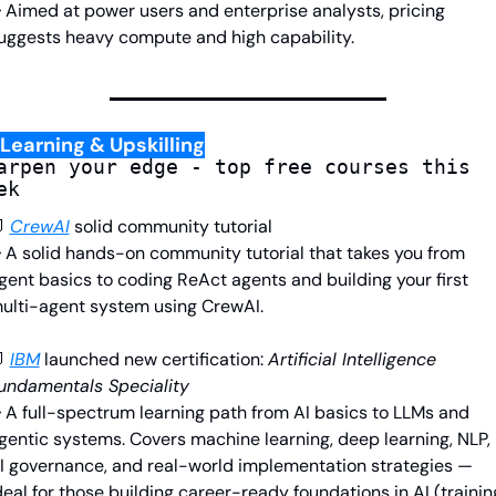
 Aimed at power users and enterprise analysts, pricing 
uggests heavy compute and high capability.
Learning & Upskilling
arpen your edge - top free courses this 
ek

CrewAI
solid community tutorial
 A solid hands-on community tutorial that takes you from 
gent basics to coding ReAct agents and building your first 
ulti-agent system using CrewAI.

IBM
launched
 new certification: 
Artificial Intelligence 
undamentals Speciality
 A full-spectrum learning path from AI basics to LLMs and 
gentic systems. Covers machine learning, deep learning, NLP, 
I governance, and real-world implementation strategies — 
deal for those building career-ready foundations in AI (training