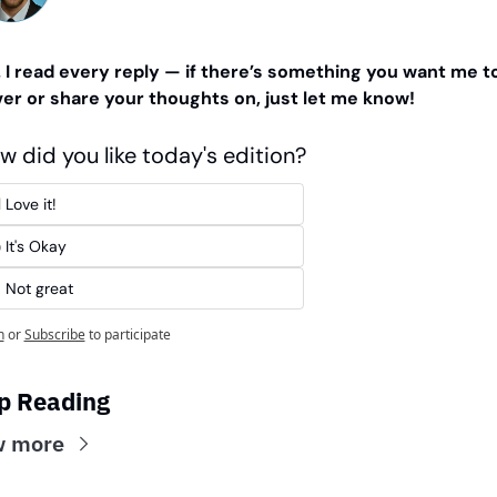
. I read every reply — if there’s something you want me to
er or share your thoughts on, just let me know!
w did you like today's edition?
 Love it!
 It's Okay
 Not great
n
or
Subscribe
to participate
p Reading
w more