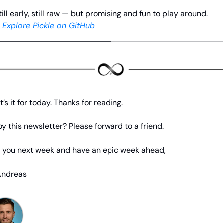
till early, still raw — but promising and fun to play around.
 
Explore Pickle on GitHub
t’s it for today. Thanks for reading.
oy this newsletter? Please forward to a friend.
 you next week and have an epic week ahead,
Andreas