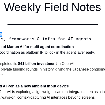
Weekly Field Notes
s
ls, frameworks & infra for AI agents
on of Manus AI for multi-agent coordination
ordination as platform IP to lock in the agent layer early.
mpleted its 
$41 billion investmen
t
 in OpenAI
t private funding rounds in history, giving the Japanese conglom
r.
ed AI Pen as a new ambient input device
enAI is exploring a lightweight, camera-integrated pen as a thir
lways-on, context-capturing AI interfaces beyond screens.