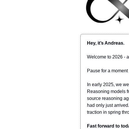
Hey, it’s Andreas.
Welcome to 2026 - 
Pause for a moment a
In early 2025, we wer
Reasoning models fr
source reasoning age
had only just arrived
traction in spring 
Fast forward to toda