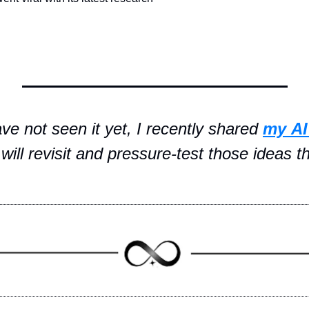
ave not seen it yet, I recently shared 
my
AI
will revisit and pressure-test those ideas t