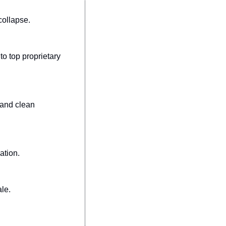
collapse.
 top proprietary 
and clean 
ation.
ale.