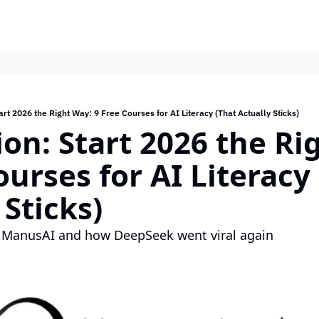
art 2026 the Right Way: 9 Free Courses for AI Literacy (That Actually Sticks)
ion: Start 2026 the Ri
ourses for AI Literacy 
 Sticks)
 ManusAI and how DeepSeek went viral again