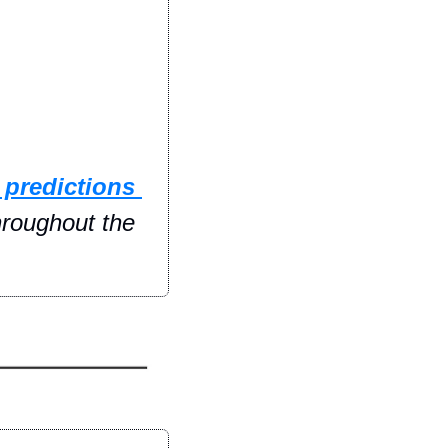
 predictions 
hroughout the 