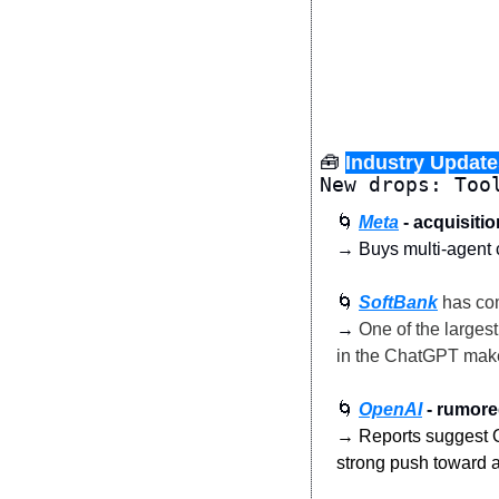
🧰
Industry Update
New drops: Too
🌀
Meta
 - acquisiti
→ Buys multi-agent co
🌀
SoftBank
 has co
→
 One of the larges
in the ChatGPT make
🌀
OpenAI
 - rumor
→ Reports suggest Op
strong push toward a