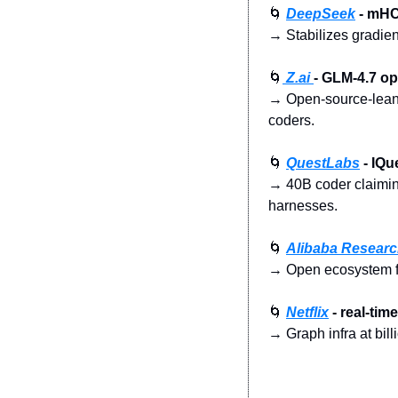
🌀
DeepSeek
 - mHC
→ Stabilizes gradien
🌀
 Z.ai 
- GLM-4.7 o
→ Open-source-leanin
coders.
🌀
QuestLabs
 - IQ
→ 40B coder claiming
harnesses.
🌀
Alibaba Resear
→ Open ecosystem for
🌀
Netflix
 - real-ti
→ Graph infra at bill