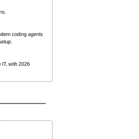
ns.
odern coding agents 
setup.
 IT, with 2026 