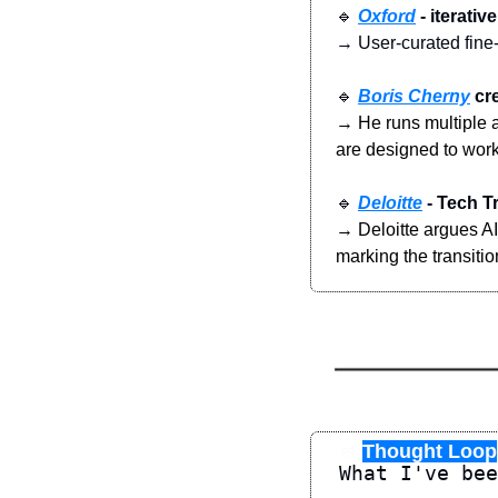
🔹
Oxford
 - iterat
→ User-curated fine-
🔹
Boris Cherny
 cr
→ He runs multiple a
are designed to work
🔹
Deloitte
 - Tech T
→ Deloitte argues AI 
marking the transitio
♾️
Thought Loop
What I've bee