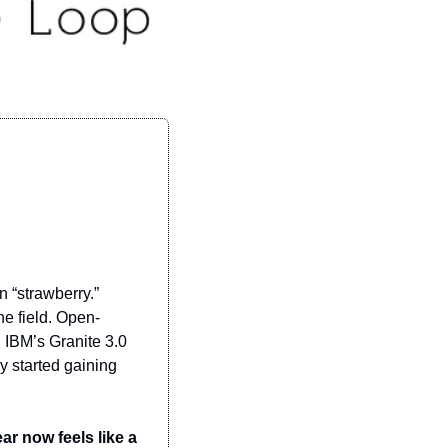
 “strawberry.” 
e field. Open-
IBM’s Granite 3.0 
 started gaining 
ar now feels like a 