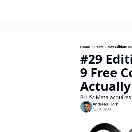
Home
Posts
#29 Edition: St
#29 Edit
9 Free C
Actually
PLUS: Meta acquires
Andreas Horn
Jan 5, 2026