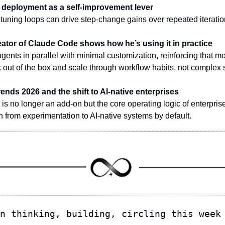
ive deployment as a self-improvement lever
tuning loops can drive step-change gains over repeated iteratio
eator of Claude Code shows how he’s using it in practice
gents in parallel with minimal customization, reinforcing that m
 out of the box and scale through workflow habits, not complex 
rends 2026 and the shift to AI-native enterprises
is no longer an add-on but the core operating logic of enterprise
n from experimentation to AI-native systems by default.
n thinking, building, circling this week