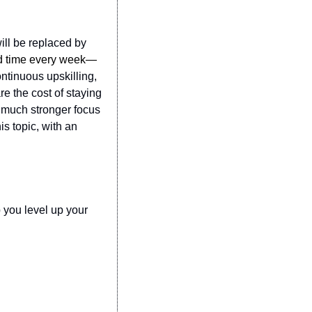
ll be replaced by 
ted time every week—
ntinuous upskilling, 
 the cost of staying 
 much stronger focus 
s topic, with an 
 you level up your 