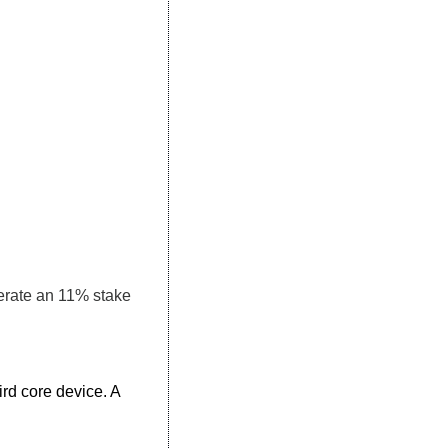
erate an 11% stake 
d core device. A 