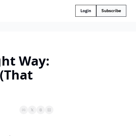
Login
Subscribe
ght Way: 
(That 