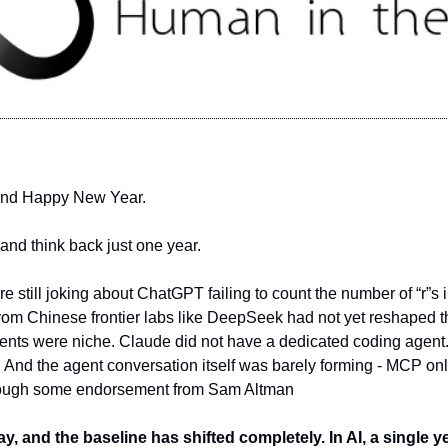
and Happy New Year.
nd think back just one year.
e still joking about ChatGPT failing to count the number of “r”s in
om Chinese frontier labs like DeepSeek had not yet reshaped th
nts were niche. Claude did not have a dedicated coding agent. 
. And the agent conversation itself was barely forming - MCP only
through some endorsement from Sam Altman
y, and the baseline has shifted completely. In AI, a single ye