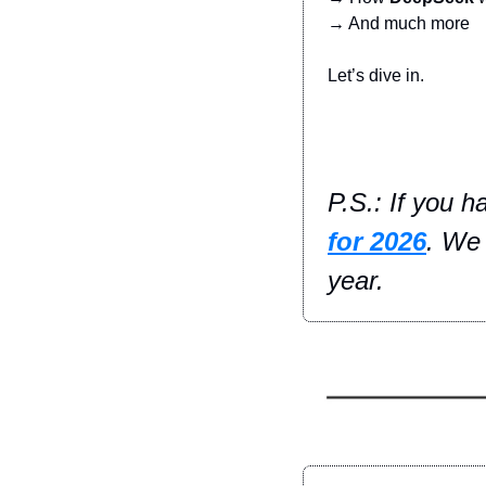
→ And much more
Let’s dive in.
P.S.: If you h
for 2026
. We 
year.