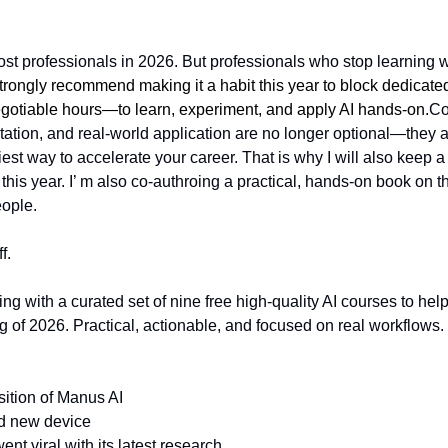
ost professionals in 2026. But professionals who stop learning wi
strongly recommend making it a habit this year to block dedica
egotiable hours—to learn, experiment, and apply AI hands-on.
Co
tion, and real-world application are no longer optional—they are
est way to accelerate your career. That is why I will also keep a
 this year. I’ m also co-authroing a practical, hands-on book on thi
ople. 
f.
ing with a curated set of nine free high-quality AI courses to help
ng of 2026. Practical, actionable, and focused on real workflows.
sition of Manus AI
d new device
went viral with its latest research