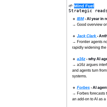
🌱
Mind Fuel
Strategic read
🔹
IBM
 - AI year in
→ Good overview on f
🔹
Jack Clark 
- Ant
→ Frontier agents no
rapidly widening the
🔹
a16z
 - why AI ag
→ a16z argues inter
and agents turn from
systems.
🔹
Forbes
 - AI age
→ Forbes forecasts th
an add-on to AI as a