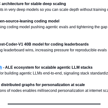
 architecture for stable deep scaling
ts in very deep models so you can scale depth without training 
pen-source-leaning coding model
g coding model pushing agentic evals and tightening the gap to
uest-Coder-V1 40B model for coding leaderboards
 leaderboard wins, increasing pressure for reproducible evals 
ch
 - ALE ecosystem for scalable agentic LLM stacks
 building agentic LLMs end-to-end, signaling stack standardiz
me distributed graphs for personalization at scale
ions of nodes enables millisecond personalization at internet sc