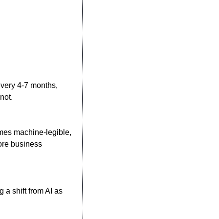
very 4-7 months, 
not.
es machine-legible, 
re business 
a shift from AI as 