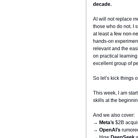
decade.
AI will not replace m
those who do not. 
I 
at least a few non-n
hands-on experimenta
relevant and the easi
on practical learning
excellent group of pe
So let’s kick things of
This week, I am start
skills at the beginni
And we also cover:
→ 
Meta’s
 $2B acqui
→ 
OpenAI’s
 rumore
→ How 
DeepSeek
 