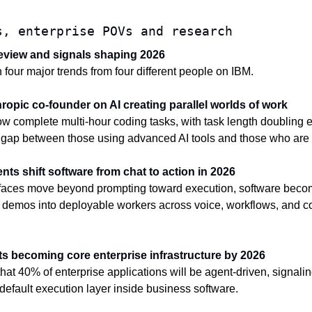
s, enterprise POVs and research
 review and signals shaping 2026
our major trends from four different people on IBM.
hropic co-founder on AI creating parallel worlds of work
w complete multi-hour coding tasks, with task length doubling e
 gap between those using advanced AI tools and those who are 
ents shift software from chat to action in 2026
faces move beyond prompting toward execution, software becom
 demos into deployable workers across voice, workflows, and co
nts becoming core enterprise infrastructure by 2026
at 40% of enterprise applications will be agent-driven, signaling 
 default execution layer inside business software.