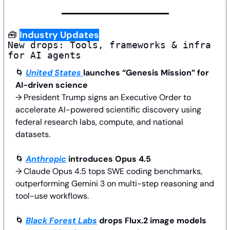
🧰
Industry Updates
New drops: Tools, frameworks & infra 
for AI agents
🌀
United States 
launches “Genesis Mission” for 
AI-driven science
→ President Trump signs an Executive Order to 
accelerate AI-powered scientific discovery using 
federal research labs, compute, and national 
datasets.
🌀
Anthropic
 introduces Opus 4.5 
→ Claude Opus 4.5 tops SWE coding benchmarks, 
outperforming Gemini 3 on multi-step reasoning and 
tool-use workflows.
🌀
Black Forest Labs
 drops Flux.2 image models