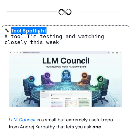
🔧
Tool Spotlight
A tool I'm testing and watching 
closely this week
LLM Council
 is a small but extremely useful repo 
from Andrej Karpathy that lets you ask 
one 