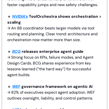
faster capability jumps and new safety challenges.
🔹
NVIDIA’s
 ToolOrchestra shows orchestration > 
scaling
→ An 8B coordinator beats larger models via tool 
routing and planning. Clear trend: architecture and 
orchestration now matter more than size.
🔹
BCG
 releases enterprise agent guide
→ Strong focus on KPIs, failure modes, and Agent 
Design Cards. BCG shares experience from key 
lessons learned (“the hard way”) for successful 
agent builds.
🔹
WEF
 governance framework on agentic AI
→ 82% of executives expect agent adoption. WEF 
outlines oversight, liability, and control patterns. 