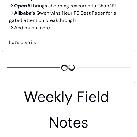
→ 
OpenAI
 brings shopping research to ChatGPT
→ 
Alibaba’s
 Qwen wins NeurIPS Best Paper for a 
gated attention breakthrough
→ And much more.
Let’s dive in.
Weekly Field 
Notes