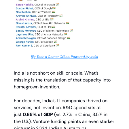
Big Tech’s Corner Office: Powered by India
India is not short on skill or scale. What’s 
missing is the translation of that capacity into 
homegrown invention.
For decades, India’s IT companies thrived on 
services, not invention. R&D spend sits at 
just 
0.65% of GDP
 (vs. 2.7% in China, 3.5% in 
the U.S.). Venture funding paints an even starker 
picture: in 2024, Indian AI startups 