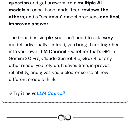
question
 and get answers from 
multiple AI 
models
 at once. Each model then 
reviews the 
others
, and a “chairman” model produces 
one final, 
improved answer
.
The benefit is simple: you don’t need to ask every 
model individually. Instead, you bring them together 
into your own 
LLM Council
 - whether that’s GPT 5.1, 
Gemini 3.0 Pro, Claude Sonnet 4.5, Grok 4, or any 
other model you rely on. It saves time, improves 
reliability, and gives you a clearer sense of how 
different models think.
→ Try it here: 
LLM Council