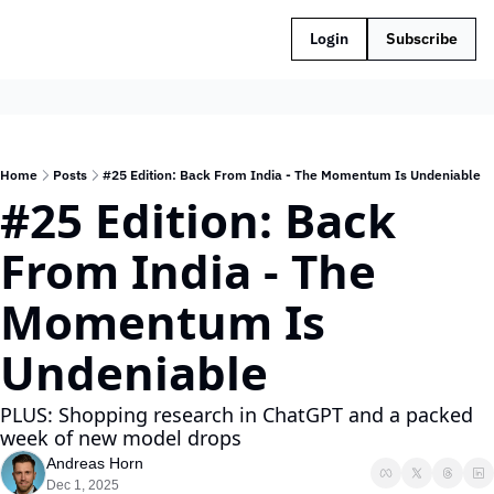
Login
Subscribe
Home
Posts
#25 Edition: Back From India - The Momentum Is Undeniable
#25 Edition: Back 
From India - The 
Momentum Is 
Undeniable
PLUS: Shopping research in ChatGPT and a packed 
week of new model drops
Andreas Horn
Dec 1, 2025