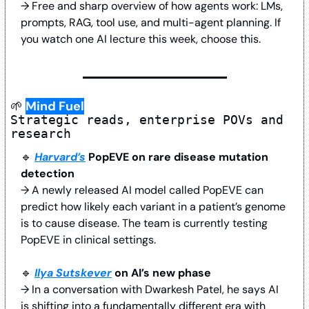
→ Free and sharp overview of how agents work: LMs, 
prompts, RAG, tool use, and multi-agent planning. If 
you watch one AI lecture this week, choose this.
🌱
Mind Fuel
Strategic reads, enterprise POVs and 
research
🔹
Harvard’s
 PopEVE on rare disease mutation 
detection
→ A newly released AI model called PopEVE can 
predict how likely each variant in a patient’s genome 
is to cause disease. The team is currently testing 
PopEVE in clinical settings.
🔹
Ilya Sutskever
 on AI’s new phase
→ In a conversation with Dwarkesh Patel, he says AI 
is shifting into a fundamentally different era with 