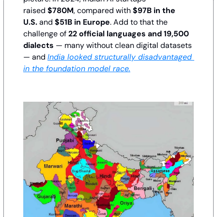
raised 
$780M
, compared with 
$97B in the 
U.S.
 and 
$51B in Europe
. Add to that the 
challenge of 
22 official languages and 19,500 
dialects
 — many without clean digital datasets 
— and 
India looked structurally disadvantaged 
in the foundation model race.