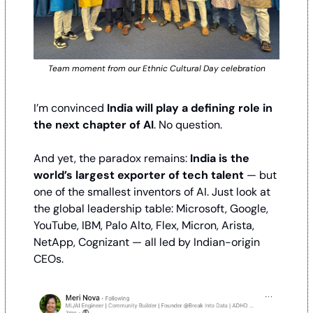
Team moment from our Ethnic Cultural Day celebration
I’m convinced 
India will play a defining role in 
the next chapter of AI
. No question. 
And yet, the paradox remains: 
India is the 
world’s largest exporter of tech talent 
— but 
one of the smallest inventors of AI. Just look at 
the global leadership table: Microsoft, Google, 
YouTube, IBM, Palo Alto, Flex, Micron, Arista, 
NetApp, Cognizant — all led by Indian-origin 
CEOs. 