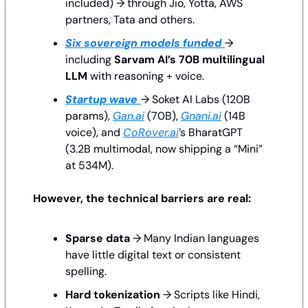
included) → through Jio, Yotta, AWS 
partners, Tata and others.
Six sovereign models funded
→ 
including 
Sarvam AI’s 70B multilingual 
LLM
 with reasoning + voice.
Startup wave
→ Soket AI Labs (120B 
params), 
Gan.ai
 (70B), 
Gnani.ai
 (14B 
voice), and 
CoRover.ai
’s BharatGPT 
(3.2B multimodal, now shipping a “Mini” 
at 534M).
However, the technical barriers are real:
Sparse data
 → Many Indian languages 
have little digital text or consistent 
spelling.
Hard tokenization
 → Scripts like Hindi, 