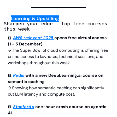
🎓 
Learning & Upskilling
Sharpen your edge - top free courses 
this week
📘
AWS re:Invent 2025 
opens free virtual access 
(1 - 5 December)
→ The Super Bowl of cloud computing is offering free 
online access to keynotes, technical sessions, and 
workshops throughout this week.
📘
Redis
 with a new DeepLearning.ai course on 
semantic caching
→ Showing how semantic caching can significantly 
cut LLM latency and compute cost.
📘
Stanford’s
 one-hour crash course on agentic 
AI