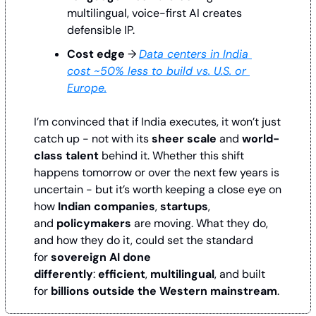
multilingual, voice-first AI creates 
defensible IP.
Cost edge
 → 
Data centers in India 
cost ~50% less to build vs. U.S. or 
Europe.
I’m convinced that if India executes, it won’t just 
catch up - not with its 
sheer scale
 and 
world-
class talent
 behind it. Whether this shift 
happens tomorrow or over the next few years is 
uncertain - but it’s worth keeping a close eye on 
how 
Indian companies
, 
startups
, 
and 
policymakers
 are moving. What they do, 
and how they do it, could set the standard 
for 
sovereign AI done 
differently
: 
efficient
, 
multilingual
, and built 
for 
billions outside the Western mainstream
.