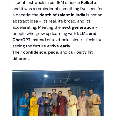
I spent last week in our IBM office in 
Kolkata
, 
and it was a reminder of something I’ve seen for 
a decade: the 
depth of talent in India
 is not an 
abstract idea - it’s real, it’s broad, and it’s 
accelerating. Meeting the 
next generation
 - 
people who grew up learning with 
LLMs and 
ChatGPT
 instead of textbooks alone - feels like 
seeing the 
future arrive early
. 
Their 
confidence
, 
pace
, and 
curiosity
 hit 
different.