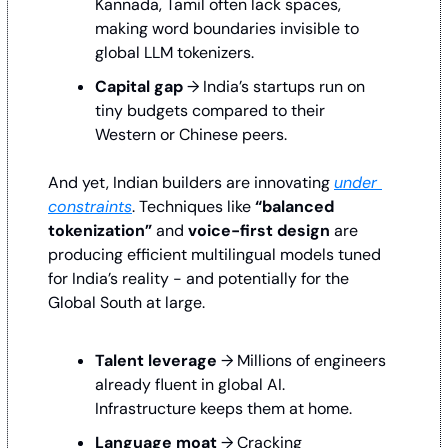
Kannada, Tamil often lack spaces, 
making word boundaries invisible to 
global LLM tokenizers.
Capital gap
 → India’s startups run on 
tiny budgets compared to their 
Western or Chinese peers.
And yet, Indian builders are innovating 
under 
constraints
. Techniques like 
“balanced 
tokenization”
 and 
voice-first design 
are 
producing efficient multilingual models tuned 
for India’s reality - and potentially for the 
Global South at large.
Talent leverage
 → Millions of engineers 
already fluent in global AI. 
Infrastructure keeps them at home.
Language moat
 → Cracking 