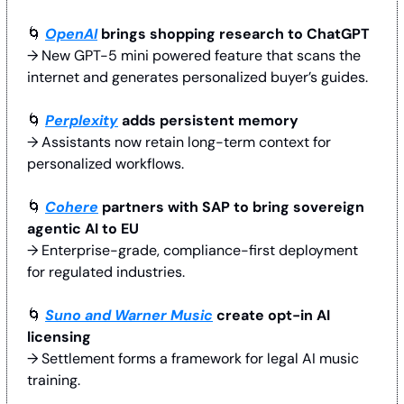
🌀
OpenAI
 brings shopping research to ChatGPT
→ New GPT-5 mini powered feature that scans the 
internet and generates personalized buyer’s guides. 
🌀
Perplexity
 adds persistent memory
→ Assistants now retain long-term context for 
personalized workflows. 
🌀
Cohere
 partners with SAP to bring sovereign 
agentic AI to EU
→ Enterprise-grade, compliance-first deployment 
for regulated industries.
🌀
Suno and Warner Music
 create opt-in AI 
licensing
→ Settlement forms a framework for legal AI music 
training. 