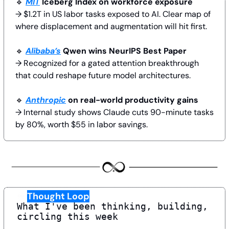
🔹
MIT
 Iceberg Index on workforce exposure
→ $1.2T in US labor tasks exposed to AI. Clear map of 
where displacement and augmentation will hit first.
🔹
Alibaba’s
 Qwen wins NeurIPS Best Paper
→ Recognized for a gated attention breakthrough 
that could reshape future model architectures.
🔹
Anthropic
 on real-world productivity gains
→ Internal study shows Claude cuts 90-minute tasks 
by 80%, worth $55 in labor savings. 
♾️
Thought Loop
What I've been thinking, building, 
circling this week