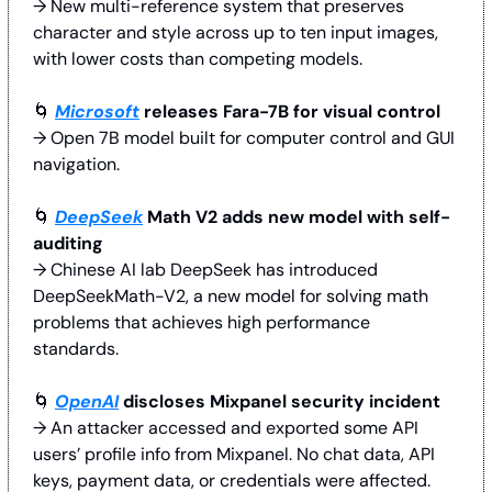
→ New multi-reference system that preserves 
character and style across up to ten input images, 
with lower costs than competing models.
🌀
Microsoft
 releases Fara-7B for visual control
→ Open 7B model built for computer control and GUI 
navigation. 
🌀
DeepSeek
 Math V2 adds new model with self-
auditing
→ Chinese AI lab DeepSeek has introduced 
DeepSeekMath-V2, a new model for solving math 
problems that achieves high performance 
standards.
🌀
OpenAI
 discloses Mixpanel security incident
→ An attacker accessed and exported some API 
users’ profile info from Mixpanel. No chat data, API 
keys, payment data, or credentials were affected. 