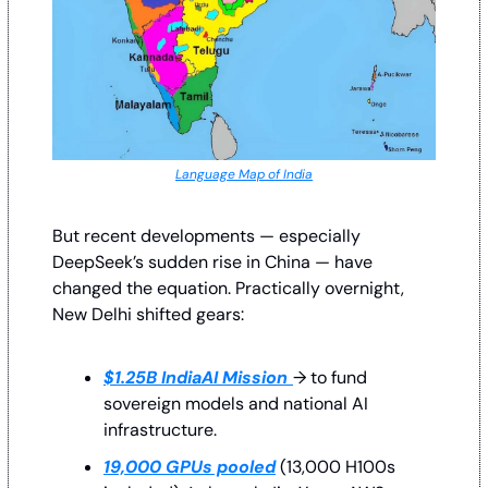
Language Map of India
But recent developments — especially 
DeepSeek’s sudden rise in China — have 
changed the equation. Practically overnight, 
New Delhi shifted gears:
$1.25B IndiaAI Mission
→ to fund 
sovereign models and national AI 
infrastructure.
19,000 GPUs pooled
 (13,000 H100s 