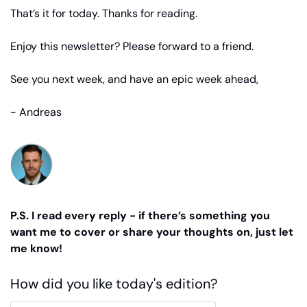
That’s it for today. Thanks for reading.
Enjoy this newsletter? Please forward to a friend.
See you next week, and have an epic week ahead,
- Andreas
P.S. I read every reply - if there’s something you 
want me to cover or share your thoughts on, just let 
me know!
How did you like today's edition?