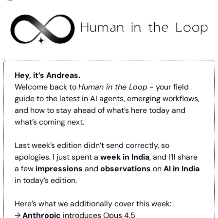
Hey, it’s Andreas.
Welcome back to 
Human in the Loop
 - your field 
guide to the latest in AI agents, emerging workflows, 
and how to stay ahead of what’s here today and 
what’s coming next.
Last week’s edition didn’t send correctly, so 
apologies. I just spent a 
week in India
, and I’ll share 
a few 
impressions
 and 
observations
 on 
AI in India 
in today’s edition.
Here’s what we additionally cover this week:
→ 
Anthropic
 introduces Opus 4.5